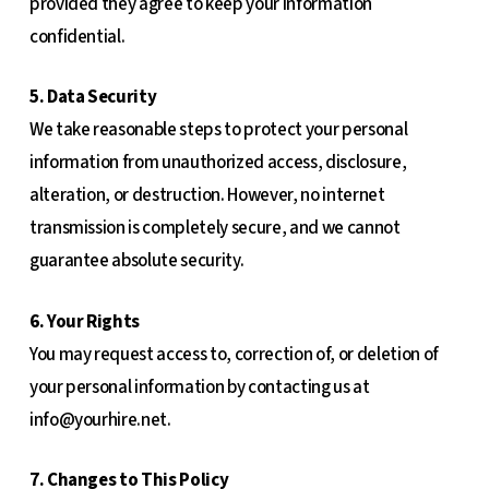
provided they agree to keep your information
confidential.
5. Data Security
We take reasonable steps to protect your personal
information from unauthorized access, disclosure,
alteration, or destruction. However, no internet
transmission is completely secure, and we cannot
guarantee absolute security.
6. Your Rights
You may request access to, correction of, or deletion of
your personal information by contacting us at
info@yourhire.net
.
7. Changes to This Policy