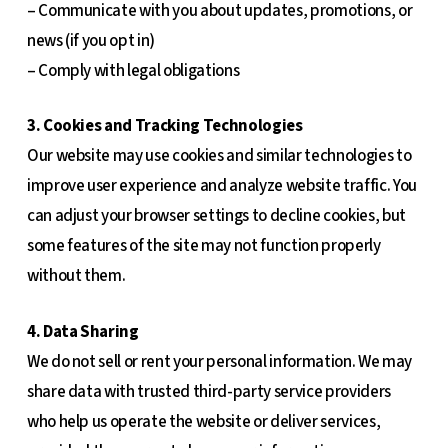
– Communicate with you about updates, promotions, or
news (if you opt in)
– Comply with legal obligations
3. Cookies and Tracking Technologies
Our website may use cookies and similar technologies to
improve user experience and analyze website traffic. You
can adjust your browser settings to decline cookies, but
some features of the site may not function properly
without them.
4. Data Sharing
We do not sell or rent your personal information. We may
share data with trusted third-party service providers
who help us operate the website or deliver services,