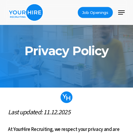
Skip
Menu
to
Job Openings
Close
main
Menu
content
Privacy Policy
Last updated: 11.12.2025
At YourHire Recruiting, we respect your privacy and are