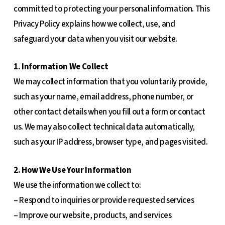
committed to protecting your personal information. This
Privacy Policy explains how we collect, use, and
safeguard your data when you visit our website.
1. Information We Collect
We may collect information that you voluntarily provide,
such as your name, email address, phone number, or
other contact details when you fill out a form or contact
us. We may also collect technical data automatically,
such as your IP address, browser type, and pages visited.
2. How We Use Your Information
We use the information we collect to:
– Respond to inquiries or provide requested services
– Improve our website, products, and services