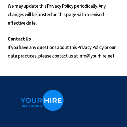
We may update this Privacy Policy periodically. Any
changes will be posted on this page with a revised
effective date.
Contact Us
If you have any questions about this Privacy Policy or our
data practices, please contact us at
info@yourhire.net
.