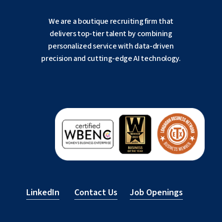
We are a boutique recruiting firm that
delivers top-tier talent by combining
personalized service with data-driven
precision and cutting-edge AI technology.
LinkedIn
Contact Us
Job Openings